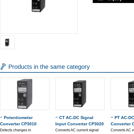
Products in the same category
Potentiometer
CT AC-DC Signal
PT AC-DC
Converter CP3010
Input Converter CP3020
Converter 
Detects changes in
Converts AC current signal
Converts AC v