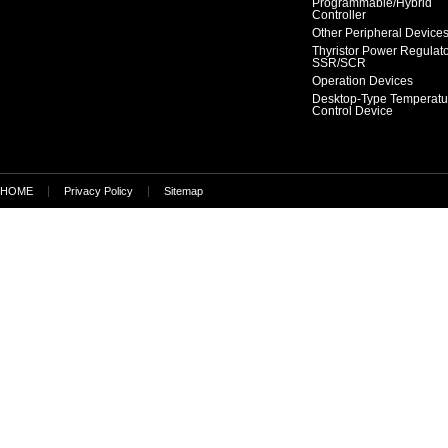
Programmable/Hybrid
Controller
Other Peripheral Device
Thyristor Power Regulat
SSR/SCR
Operation Devices
Desktop-Type Temperatu
Control Device
HOME
Privacy Policy
Sitemap