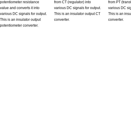
potentiometer resistance
from CT (regulator) into
from PT (trans
value and converts it into
various DC signals for output.
various DC sig
various DC signals for output.
This is an insulator output CT
This is an ins
This is an insulator output
converter.
converter.
potentiometer converter.