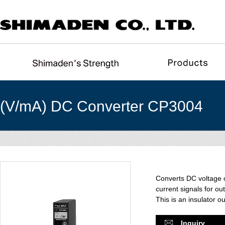
(V/mA) DC Converter CP3004
Converts DC voltage o
current signals for out
This is an insulator o
Inquiry