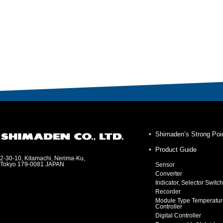
Shimaden’s Strong Poi
Product Guide
2-30-10, Kitamachi, Nerima-Ku,
Tokyo 179-0081 JAPAN
Sensor
Converter
Indicator, Selector Switch
Recorder
Module Type Temperatur
Controller
Digital Controller