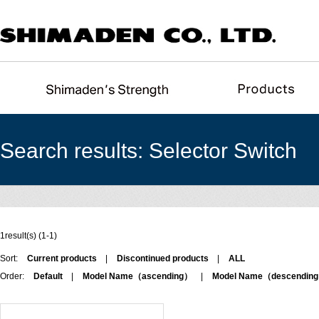
Search results: Selector Switch
1result(s) (1-1)
Sort:
Current products
|
Discontinued products
|
ALL
Order:
Default
|
Model Name（ascending）
|
Model Name（descendin