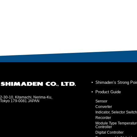
Shimaden’s Strong Poi
Product Guide
2-30-10, Kitamachi, Nerima-Ku,
Tokyo 179-0081 JAPAN
Sensor
Converter
Indicator, Selector Switch
Recorder
Module Type Temperatur
Controller
Digital Controller