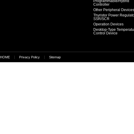
Programmable/Hybrid
Controller
Other Peripheral Device
Thyristor Power Regulat
SSR/SCR
Operation Devices
Desktop-Type Temperatu
Control Device
HOME
Privacy Policy
Sitemap