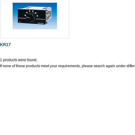
KR17
1 products were found.
If none of these products meet your requirements, please search again under differ