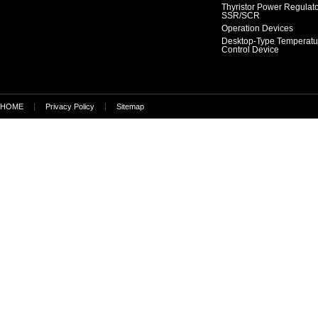
Thyristor Power Regulat
SSR/SCR
Operation Devices
Desktop-Type Temperatu
Control Device
HOME
Privacy Policy
Sitemap