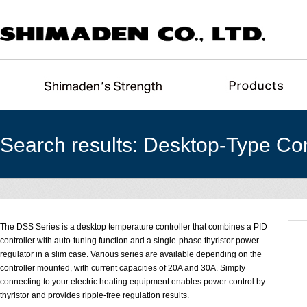
Search results: Desktop-Type Con
The DSS Series is a desktop temperature controller that combines a PID
controller with auto-tuning function and a single-phase thyristor power
regulator in a slim case. Various series are available depending on the
controller mounted, with current capacities of 20A and 30A. Simply
connecting to your electric heating equipment enables power control by
thyristor and provides ripple-free regulation results.