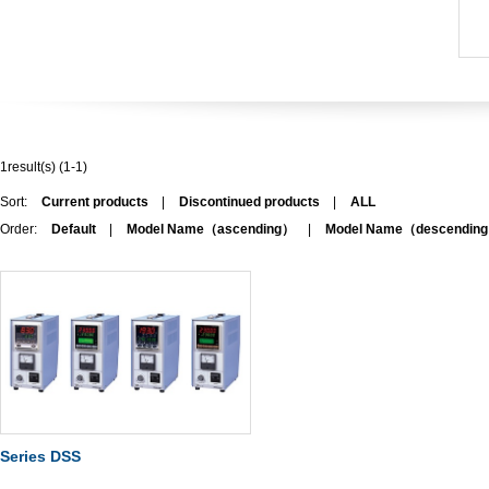
1result(s) (1-1)
Sort:
Current products
|
Discontinued products
|
ALL
Order:
Default
|
Model Name（ascending）
|
Model Name（descendin
Series DSS