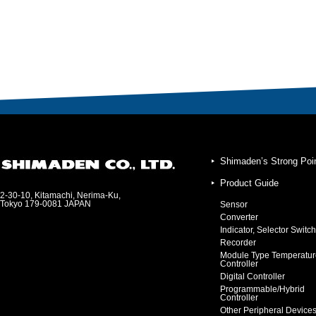
Shimaden’s Strong Poi
Product Guide
2-30-10, Kitamachi, Nerima-Ku,
Tokyo 179-0081 JAPAN
Sensor
Converter
Indicator, Selector Switch
Recorder
Module Type Temperatur
Controller
Digital Controller
Programmable/Hybrid
Controller
Other Peripheral Device