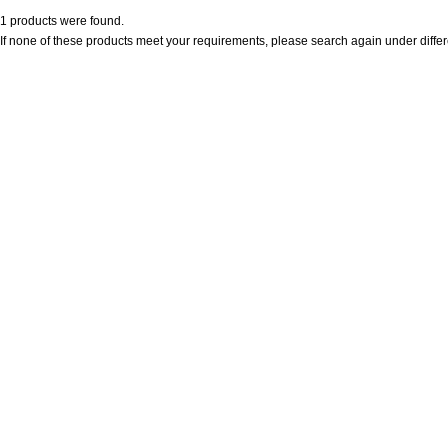
1 products were found.
If none of these products meet your requirements, please search again under differ