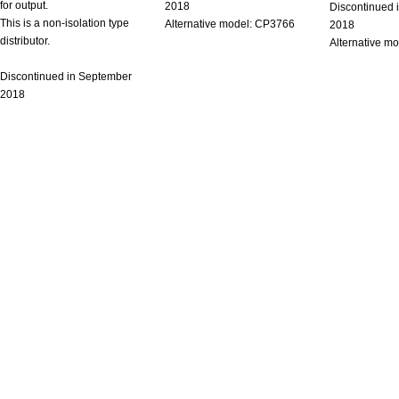
for output.
2018
Discontinued 
This is a non-isolation type
Alternative model: CP3766
2018
distributor.
Alternative m
Discontinued in September
2018