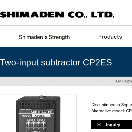
Two-input subtractor CP2ES
TOP
>
Intr
Discontinued in Sept
Alternative model: C
Inquiry