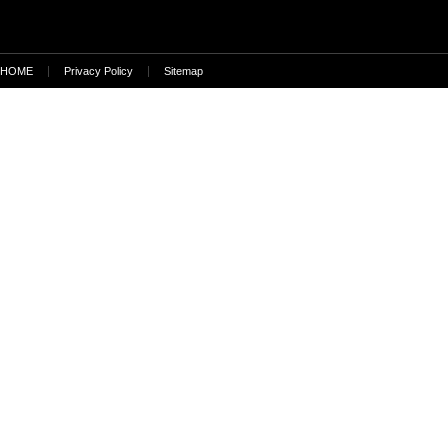
HOME
Privacy Policy
Sitemap