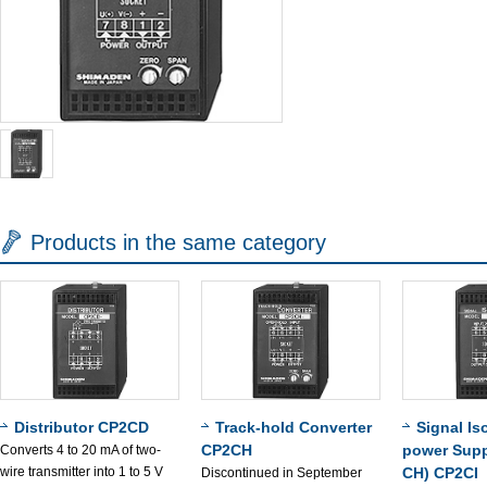
Products in the same category
Distributor CP2CD
Track-hold Converter
Signal Is
CP2CH
power Supp
Converts 4 to 20 mA of two-
wire transmitter into 1 to 5 V
CH) CP2CI
Discontinued in September