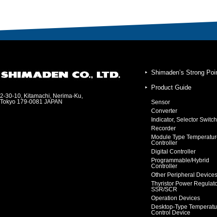
Shimaden’s Strong Poi
Product Guide
2-30-10, Kitamachi, Nerima-Ku,
Tokyo 179-0081 JAPAN
Sensor
Converter
Indicator, Selector Switch
Recorder
Module Type Temperatur
Controller
Digital Controller
Programmable/Hybrid
Controller
Other Peripheral Device
Thyristor Power Regulat
SSR/SCR
Operation Devices
Desktop-Type Temperatu
Control Device